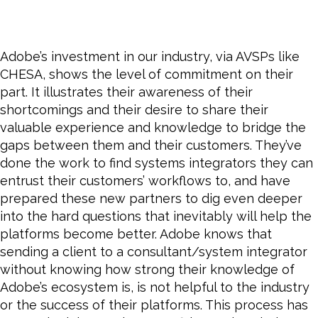
Adobe’s investment in our industry, via AVSPs like
CHESA, shows the level of commitment on their
part. It illustrates their awareness of their
shortcomings and their desire to share their
valuable experience and knowledge to bridge the
gaps between them and their customers. They’ve
done the work to find systems integrators they can
entrust their customers’ workflows to, and have
prepared these new partners to dig even deeper
into the hard questions that inevitably will help the
platforms
become
better. Adobe knows that
sending a client to a consultant/system integrator
without knowing how strong their knowledge of
Adobe’s ecosystem is, is not helpful to the industry
or the success of their platforms. This process has