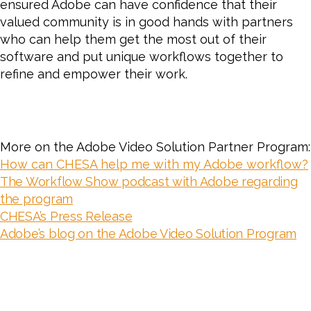
ensured Adobe can have confidence that their
valued community is in good hands with partners
who can help them get the most out of their
software and put unique workflows together to
refine and empower their work.
More on the Adobe Video Solution Partner Program:
How can CHESA help me with my Adobe workflow?
The Workflow Show podcast with Adobe regarding
the program
CHESA’s Press Release
Adobe’s blog on the Adobe Video Solution Program