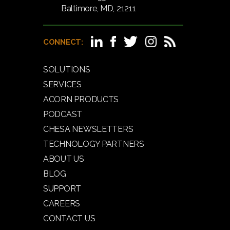
Baltimore, MD, 21211
CONNECT:
SOLUTIONS
SERVICES
ACORN PRODUCTS
PODCAST
CHESA NEWSLETTERS
TECHNOLOGY PARTNERS
ABOUT US
BLOG
SUPPORT
CAREERS
CONTACT US