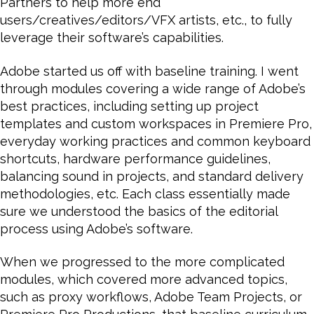
Partners to help more end
users/creatives/editors/VFX artists, etc., to fully
leverage their software’s capabilities.
Adobe started us off with baseline training. I went
through modules covering a wide range of Adobe’s
best practices, including setting up project
templates and custom workspaces in Premiere Pro,
everyday working practices and common keyboard
shortcuts, hardware performance guidelines,
balancing sound in projects, and standard delivery
methodologies, etc. Each class essentially made
sure we understood the basics of the editorial
process using Adobe’s software.
When we progressed to the more complicated
modules, which covered more advanced topics,
such as proxy workflows, Adobe Team Projects, or