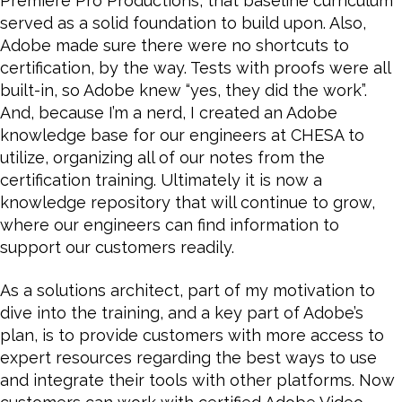
Premiere Pro Productions, that baseline curriculum
served as a solid foundation to build upon. Also,
Adobe made sure there were no shortcuts to
certification, by the way. Tests with proofs were all
built-in, so Adobe knew “yes, they did the work”.
And, because I’m a nerd, I created an Adobe
knowledge base for our engineers at CHESA to
utilize, organizing all of our notes from the
certification training. Ultimately it is now a
knowledge repository that will continue to grow,
where our engineers can find information to
support our customers readily.
As a solutions architect, part of my motivation to
dive into the training, and a key part of Adobe’s
plan, is to provide customers with more access to
expert resources regarding the best ways to use
and integrate their tools with other platforms. Now