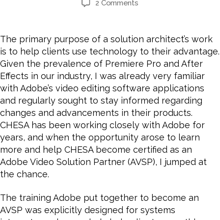
2 Comments
The primary purpose of a solution architect’s work
is to help clients use technology to their advantage.
Given the prevalence of Premiere Pro and After
Effects in our industry, I was already very familiar
with Adobe’s video editing software applications
and regularly sought to stay informed regarding
changes and advancements in their products.
CHESA has been working closely with Adobe for
years, and
when the opportunity arose to learn
more and help CHESA become certified as an
Adobe Video Solution Partner (AVSP), I jumped at
the chance.
The training Adobe put together to become an
AVSP was explicitly designed for systems