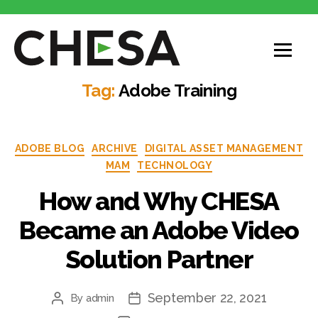
Tag:
Adobe Training
ADOBE BLOG
ARCHIVE
DIGITAL ASSET MANAGEMENT
MAM
TECHNOLOGY
How and Why CHESA
Became an Adobe Video
Solution Partner
September 22, 2021
By
admin