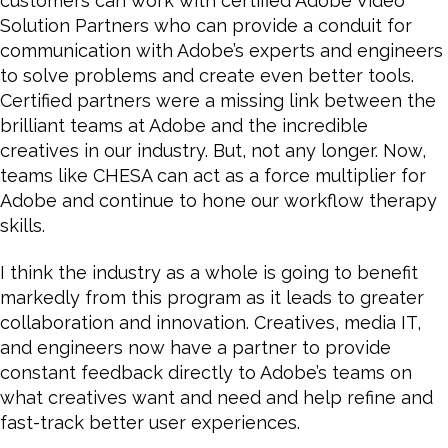
customers can work with certified Adobe Video
Solution Partners who can provide a conduit for
communication with Adobe’s experts and engineers
to solve problems and create even better tools.
Certified partners were a missing link between the
brilliant teams at Adobe and the incredible
creatives in our industry. But, not any longer. Now,
teams like CHESA can act as a force multiplier for
Adobe and continue to hone our workflow therapy
skills.
I think the industry as a whole is going to benefit
markedly from this program as it leads to greater
collaboration and innovation. Creatives, media IT,
and engineers now have a partner to provide
constant feedback directly to Adobe’s teams on
what creatives want and need and help refine and
fast-track better user experiences.