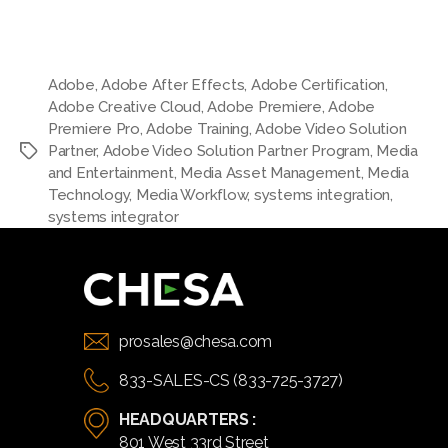
Adobe
,
Adobe After Effects
,
Adobe Certification
,
Adobe Creative Cloud
,
Adobe Premiere
,
Adobe
Premiere Pro
,
Adobe Training
,
Adobe Video Solution
Partner
,
Adobe Video Solution Partner Program
,
Media
and Entertainment
,
Media Asset Management
,
Media
Technology
,
Media Workflow
,
systems integration
,
systems integrator
prosales@chesa.com
833-SALES-CS (833-725-3727)
HEADQUARTERS :
801 West 33rd Street