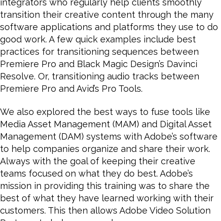
integrators who regularly help clients smoothly
transition their creative content through the many
software applications and platforms they use to do
good work. A few quick examples include best
practices for transitioning sequences between
Premiere Pro and Black Magic Design’s Davinci
Resolve. Or, transitioning audio tracks between
Premiere Pro and Avid’s Pro Tools.
We also explored the best ways to fuse tools like
Media Asset Management (MAM) and Digital Asset
Management (DAM) systems with Adobe’s software
to help companies organize and share their work.
Always with the goal of keeping their creative
teams focused on what they do best. Adobe’s
mission in providing this training was to share the
best of what they have learned working with their
customers. This then allows Adobe Video Solution