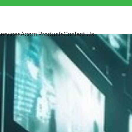
ervices
Acorn Products
Contact Us