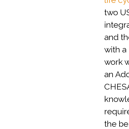
life cy
two U
integra
and th
with a
work w
an Ado
CHESA
knowle
requir
the be