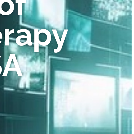
of
erapy
SA