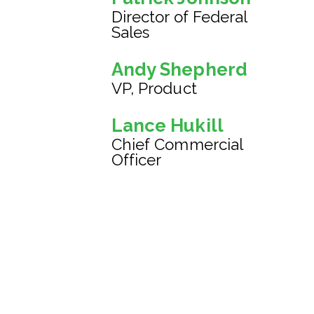
Director of Federal
Sales
Andy Shepherd
VP, Product
Lance Hukill
Chief Commercial
Officer