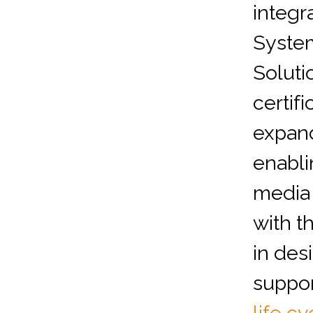
integr
Syste
Soluti
certif
expand
enabli
media 
with t
in desi
suppor