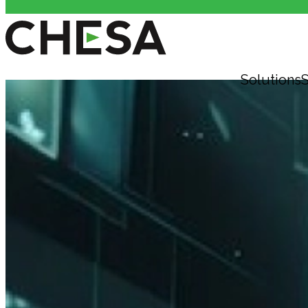
Solutions
S