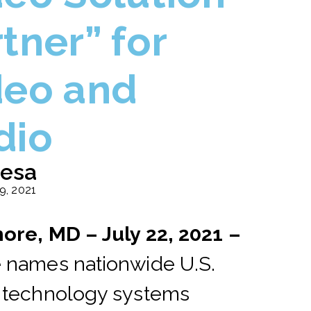
tner” for
deo and
dio
esa
19, 2021
ore, MD – July 22
, 2021 –
 names nationwide U.S.
 technology systems