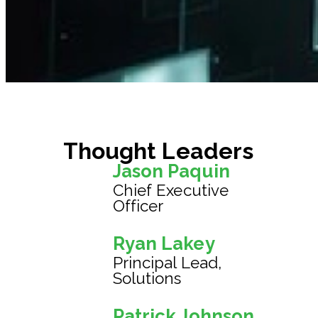
Thought Leaders
Jason Paquin
Chief Executive
Officer
Ryan Lakey
Principal Lead,
Solutions
Patrick Johnson