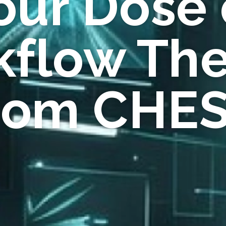
our Dose 
flow Th
rom CHE