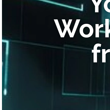
Y
Work
f