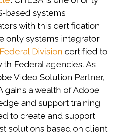
cle
.
CHESA is one of only
S-based systems
tors with this certification
e only systems integrator
Federal Division
certified to
ith Federal agencies. As
be Video Solution Partner,
 gains a wealth of Adobe
dge and support training
ed to create and support
st solutions based on client