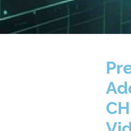
Pr
Ad
CH
Vi