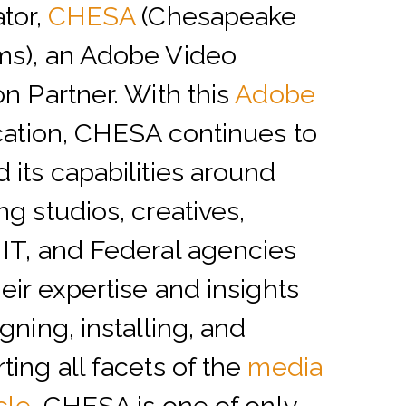
ator,
CHESA
(Chesapeake
ms), an Adobe Video
on Partner. With this
Adobe
ication, CHESA continues to
 its capabilities around
ng studios, creatives,
IT, and Federal agencies
heir expertise and insights
gning, installing, and
ting all facets of the
media