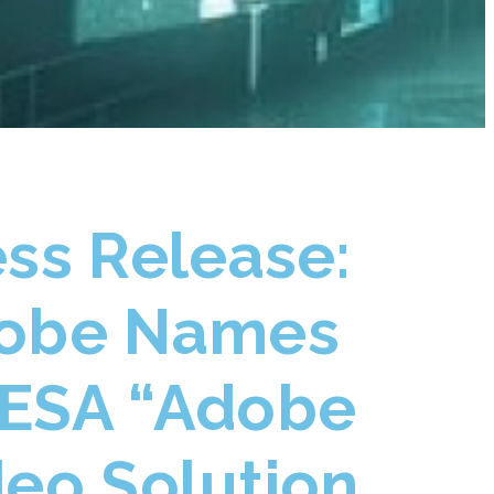
ess Release:
obe Names
ESA “Adobe
deo Solution