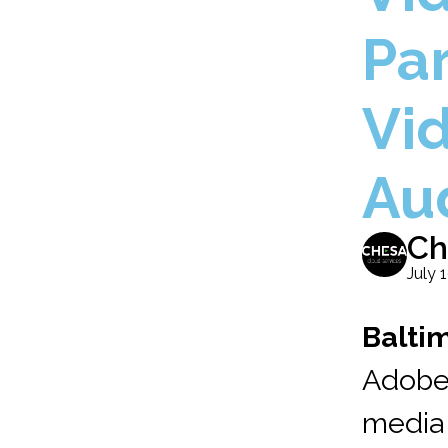
Par
Vi
Au
Ch
July 
Baltim
Adobe
media