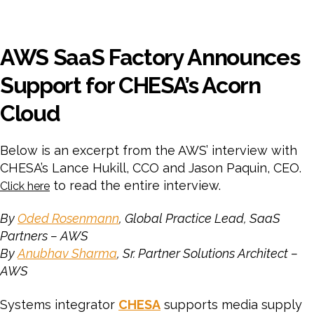
AWS SaaS Factory Announces
Support for CHESA’s Acorn
Cloud
Below is an excerpt from the AWS’ interview with
CHESA’s Lance Hukill, CCO and Jason Paquin, CEO.
to read the entire interview.
Click here
By
Oded Rosenmann
, Global Practice Lead, SaaS
Partners – AWS
By
Anubhav Sharma
, Sr. Partner Solutions Architect –
AWS
Systems integrator
CHESA
supports media supply