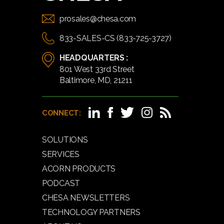
prosales@chesa.com
833-SALES-CS (833-725-3727)
HEADQUARTERS :
801 West 33rd Street
Baltimore, MD, 21211
CONNECT:
SOLUTIONS
SERVICES
ACORN PRODUCTS
PODCAST
CHESA NEWSLETTERS
TECHNOLOGY PARTNERS