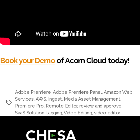
Book your Demo
of Acorn Cloud today!
Adobe Premiere
,
Adobe Premiere Panel
,
Amazon Web
Services
,
AWS
,
Ingest
,
Media Asset Management
,
Premiere Pro
,
Remote Editor
,
review and approve
,
SaaS Solution
,
tagging
,
Video Editing
,
video editor