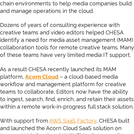
chain environments to help media companies build
and manage operations in the cloud.
Dozens of years of consulting experience with
creative teams and video editors helped CHESA
identify a need for media asset management (MAM)
collaboration tools for remote creative teams. Many
of these teams have very limited media IT support.
As a result CHESA recently launched its MAM
platform,
Acorn Cloud
– a cloud-based media
workflow and management platform for creative
teams to collaborate. Editors now have the ability
to ingest, search, find, enrich, and retain their assets
within a remote work-in-progress full stack solution.
With support from
AWS SaaS Factory
, CHESA built
and launched the Acorn Cloud SaaS solution on