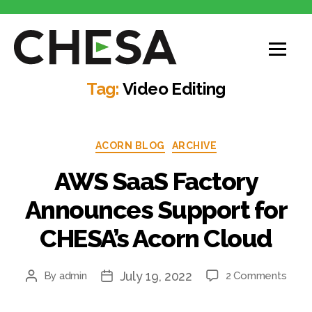
Tag:
Video Editing
ACORN BLOG
ARCHIVE
AWS SaaS Factory
Announces Support for
CHESA’s Acorn Cloud
July 19, 2022
By
admin
2 Comments