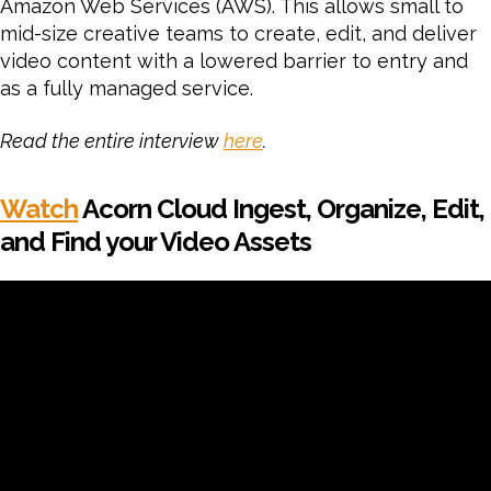
Amazon Web Services (AWS). This allows small to
mid-size creative teams to create, edit, and deliver
video content with a lowered barrier to entry and
as a fully managed service.
Read the entire interview
here
.
Watch
Acorn Cloud Ingest, Organize, Edit,
and Find your Video Assets