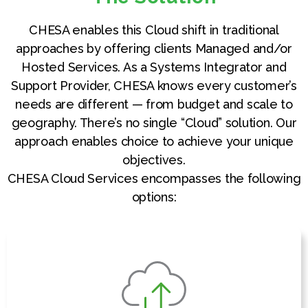
CHESA enables this Cloud shift in traditional
approaches by offering clients Managed and/or
Hosted Services. As a Systems Integrator and
Support Provider, CHESA knows every customer’s
needs are different — from budget and scale to
geography. There’s no single “Cloud” solution. Our
approach enables choice to achieve your unique
objectives.
CHESA Cloud Services encompasses the following
options: