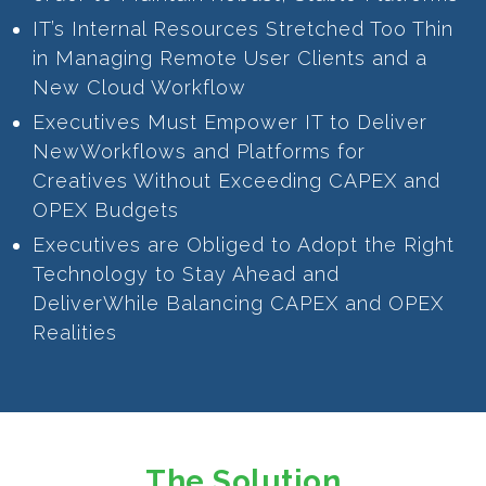
IT’s Internal Resources Stretched Too Thin
in Managing Remote User Clients and a
New Cloud Workflow
Executives Must Empower IT to Deliver
NewWorkflows and Platforms for
Creatives Without Exceeding CAPEX and
OPEX Budgets
Executives are Obliged to Adopt the Right
Technology to Stay Ahead and
DeliverWhile Balancing CAPEX and OPEX
Realities
The Solution