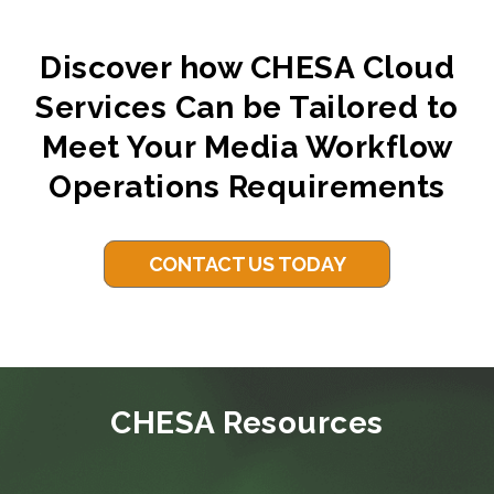
Discover how CHESA Cloud
Services Can be Tailored to
Meet Your Media Workflow
Operations Requirements
CONTACT US TODAY
CHESA Resources