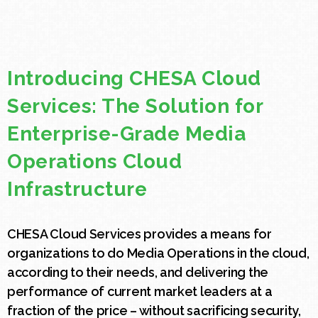
Introducing CHESA Cloud
Services: The Solution for
Enterprise-Grade Media
Operations Cloud
Infrastructure
CHESA Cloud Services provides a means for
organizations to do Media Operations in the cloud,
according to their needs, and delivering the
performance of current market leaders at a
fraction of the price – without sacrificing security,