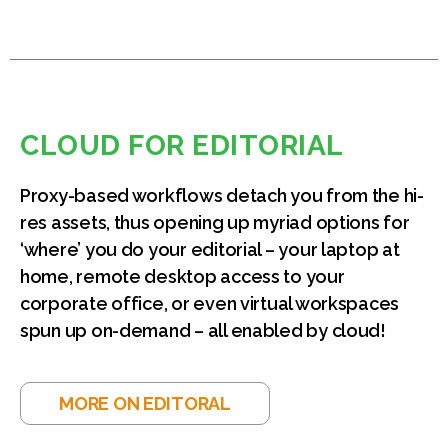
CLOUD FOR EDITORIAL
Proxy-based workflows detach you from the hi-
res assets, thus opening up myriad options for
‘where’ you do your editorial – your laptop at
home, remote desktop access to your
corporate office, or even virtual workspaces
spun up on-demand – all enabled by cloud!
MORE ON EDITORAL