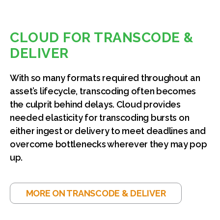
CLOUD FOR TRANSCODE &
DELIVER
With so many formats required throughout an
asset’s lifecycle, transcoding often becomes
the culprit behind delays. Cloud provides
needed elasticity for transcoding bursts on
either ingest or delivery to meet deadlines and
overcome bottlenecks wherever they may pop
up.
MORE ON TRANSCODE & DELIVER