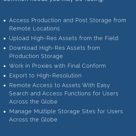
Access Production and Post Storage from
Remote Locations
Upload High-Res Assets from the Field
Download High-Res Assets from
Production Storage
Work in Proxies with Final Conform
Export to High-Resolution
Remote Access to Assets With Easy
Search and Access Functions for Users
Across the Globe
Manage Multiple Storage Sites for Users
Across the Globe