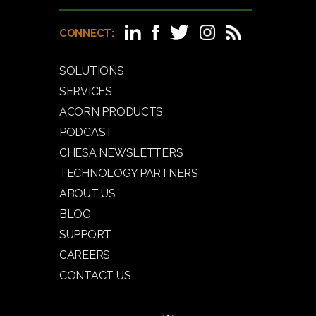
CONNECT:
SOLUTIONS
SERVICES
ACORN PRODUCTS
PODCAST
CHESA NEWSLETTERS
TECHNOLOGY PARTNERS
ABOUT US
BLOG
SUPPORT
CAREERS
CONTACT US