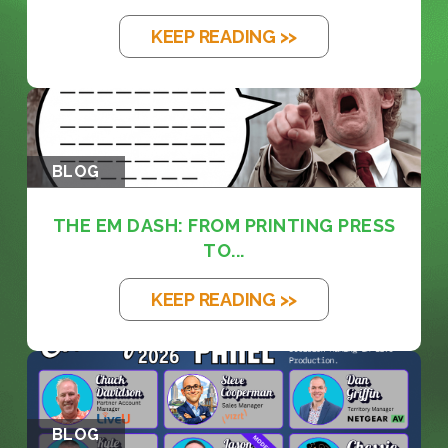
KEEP READING >>
BLOG
THE EM DASH: FROM PRINTING PRESS
TO...
KEEP READING >>
BLOG