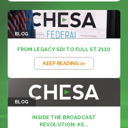
BLOG
FROM LEGACY SDI TO FULL ST 2110
KEEP READING >>
BLOG
INSIDE THE BROADCAST
REVOLUTION: KE...