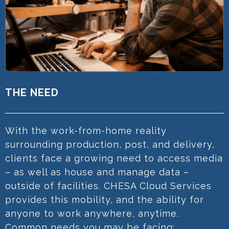
THE NEED
With the work-from-home reality
surrounding production, post, and delivery,
clients face a growing need to access media
– as well as house and manage data –
outside of facilities. CHESA Cloud Services
provides this mobility, and the ability for
anyone to work anywhere, anytime.
Common needs you may be facing: