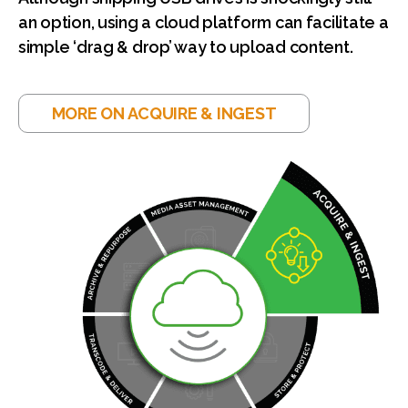
an option, using a cloud platform can facilitate a
simple ‘drag & drop’ way to upload content.
MORE ON ACQUIRE & INGEST