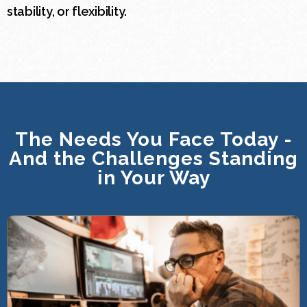
stability, or flexibility.
The Needs You Face Today -
And the Challenges Standing
in Your Way