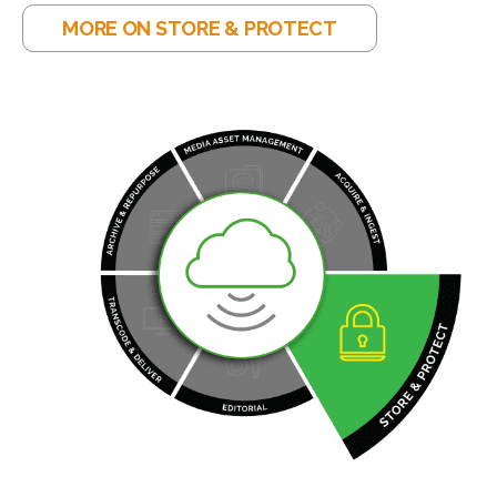
MORE ON STORE & PROTECT