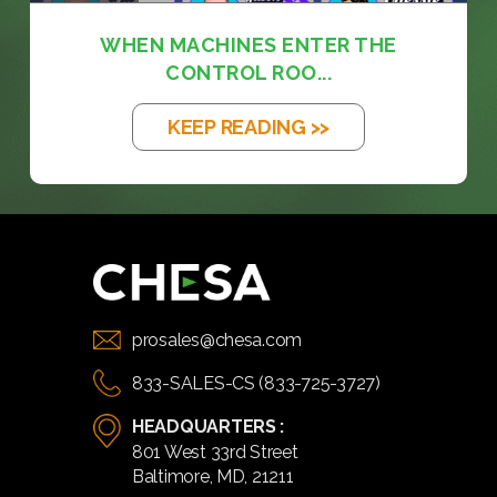
WHEN MACHINES ENTER THE
CONTROL ROO...
KEEP READING >>
prosales@chesa.com
833-SALES-CS (833-725-3727)
HEADQUARTERS :
801 West 33rd Street
Baltimore, MD, 21211