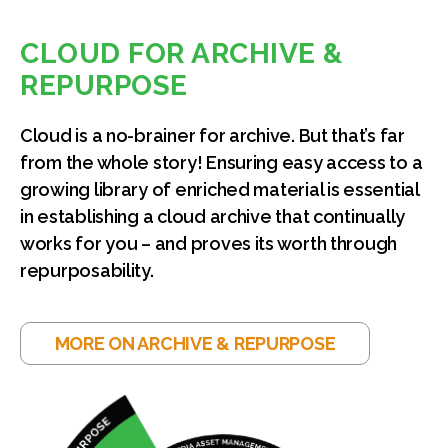
CLOUD FOR ARCHIVE &
REPURPOSE
Cloud is a no-brainer for archive. But that’s far
from the whole story! Ensuring easy access to a
growing library of enriched material is essential
in establishing a cloud archive that continually
works for you – and proves its worth through
repurposability.
MORE ON ARCHIVE & REPURPOSE