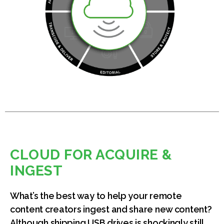
CLOUD FOR ACQUIRE &
INGEST
What’s the best way to help your remote
content creators ingest and share new content?
Although shipping USB drives is shockingly still