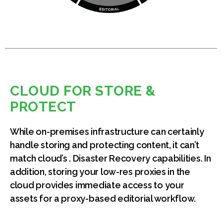
CLOUD FOR STORE &
PROTECT
While on-premises infrastructure can certainly
handle storing and protecting content, it can’t
match cloud’s . Disaster Recovery capabilities. In
addition, storing your low-res proxies in the
cloud provides immediate access to your
assets for a proxy-based editorial workflow.