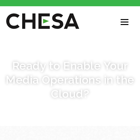
CHESA CLOUD SERVICES
Ready to Enable Your
Media Operations in the
Cloud?