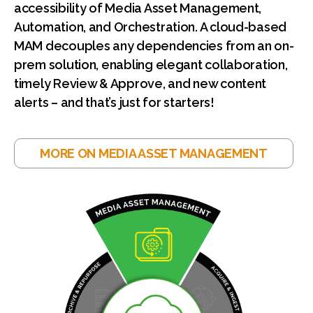
accessibility of Media Asset Management,
Automation, and Orchestration. A cloud-based
MAM decouples any dependencies from an on-
prem solution, enabling elegant collaboration,
timely Review & Approve, and new content
alerts – and that’s just for starters!
MORE ON MEDIA ASSET MANAGEMENT