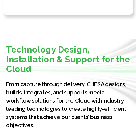
Technology Design,
Installation & Support for the
Cloud
From capture through delivery, CHESA designs,
builds, integrates, and supports media
workflow solutions for the Cloud with industry
leading technologies to create highly-efficient
systems that achieve our clients’ business
objectives.