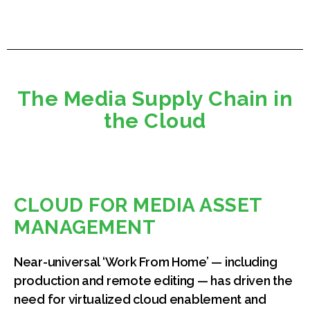
The Media Supply Chain in
the Cloud
CLOUD FOR MEDIA ASSET
MANAGEMENT
Near-universal ‘Work From Home’ — including
production and remote editing — has driven the
need for virtualized cloud enablement and