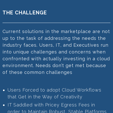
THE CHALLENGE
Current solutions in the marketplace are not
up to the task of addressing the needs the
industry faces. Users, IT, and Executives run
into unique challenges and concerns when
confronted with actually investing in a cloud
environment. Needs don’t get met because
of these common challenges
Users Forced to adopt Cloud Workflows
that Get in the Way of Creativity
IT Saddled with Pricey Egress Fees in
order to Maintain Robust, Stable Platforms