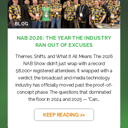
BLOG
NAB 2026: THE YEAR THE INDUSTRY
RAN OUT OF EXCUSES
Themes, Shifts, and What It All Means The 2026
NAB Show didn't just wrap with a record
58,000+ registered attendees. It wrapped with a
verdict: the broadcast and media technology
industry has officially moved past the proof-of-
concept phase. The questions that dominated
the floor in 2024 and 2025 — "Can...
KEEP READING >>