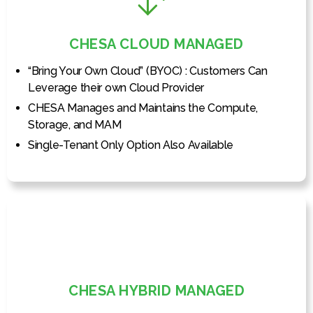
CHESA CLOUD MANAGED
“Bring Your Own Cloud” (BYOC) : Customers Can
Leverage their own Cloud Provider
CHESA Manages and Maintains the Compute,
Storage, and MAM
Single-Tenant Only Option Also Available
CHESA HYBRID MANAGED