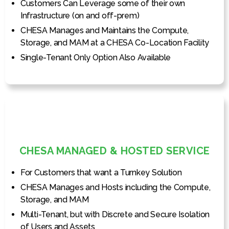
Customers Can Leverage some of their own
Infrastructure (on and off-prem)
CHESA Manages and Maintains the Compute,
Storage, and MAM at a CHESA Co-Location Facility
Single-Tenant Only Option Also Available
CHESA MANAGED & HOSTED SERVICE
For Customers that want a Turnkey Solution
CHESA Manages and Hosts including the Compute,
Storage, and MAM
Multi-Tenant, but with Discrete and Secure Isolation
of Users and Assets