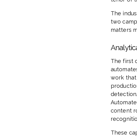
The indust
two camps
matters 
Analytic
The first 
automates
work that
production
detection.
Automated
content r
recognitio
These cap