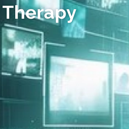
 Therapy