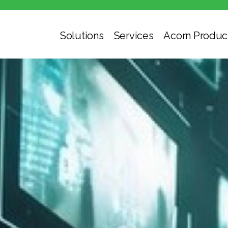
Solutions
Services
Acorn Produc