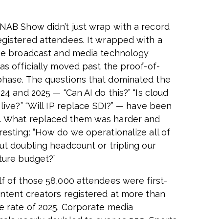
NAB Show didn’t just wrap with a record
egistered attendees. It wrapped with a
the broadcast and media technology
has officially moved past the proof-of-
hase. The questions that dominated the
024 and 2025 — “Can AI do this?” “Is cloud
 live?” “Will IP replace SDI?” — have been
. What replaced them was harder and
resting: “How do we operationalize all of
out doubling headcount or tripling our
cture budget?”
lf of those 58,000 attendees were first-
ontent creators registered at more than
e rate of 2025. Corporate media