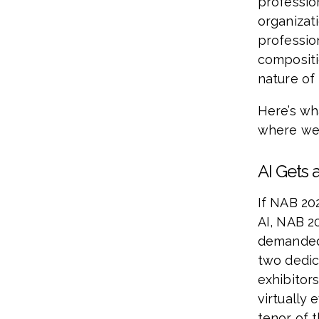
professio
organizat
professio
compositi
nature of
Here’s wh
where we 
AI Gets 
If NAB 20
AI, NAB 2
demanded 
two dedic
exhibitors
virtually 
tenor of 