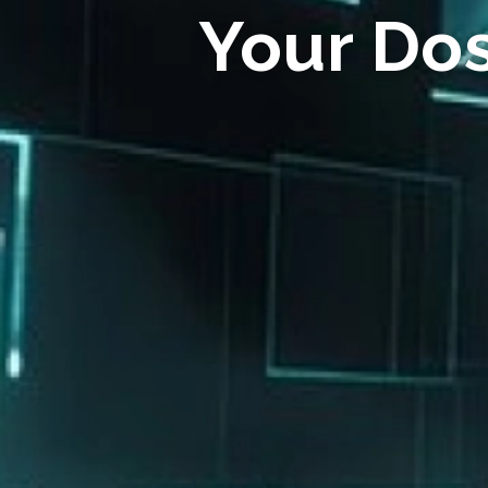
Your Do