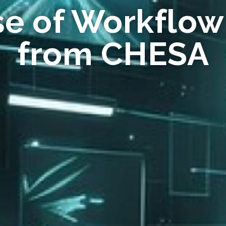
se of Workflow
from CHESA