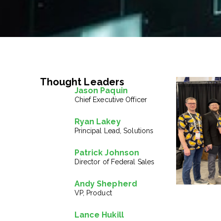
Thought Leaders
Jason Paquin
Chief Executive Officer
Ryan Lakey
Principal Lead, Solutions
Patrick Johnson
Director of Federal Sales
Andy Shepherd
VP, Product
Lance Hukill