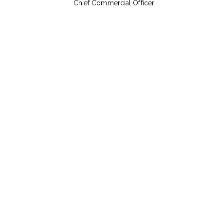
Chief Commercial Officer