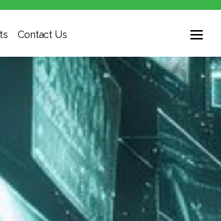
ts
Contact Us