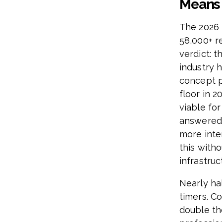
Means
The 2026 
58,000+ r
verdict: 
industry 
concept p
floor in 2
viable for
answered
more inte
this with
infrastru
Nearly ha
timers. C
double th