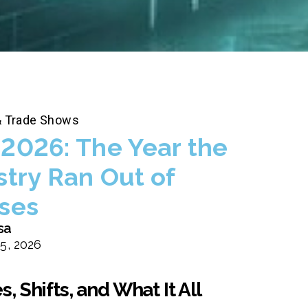
& Trade Shows
2026: The Year the
stry Ran Out of
ses
sa
5, 2026
 Shifts, and What It All