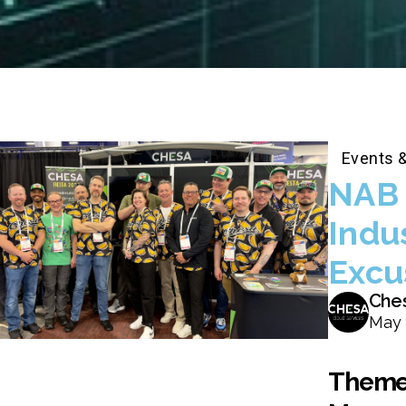
Events 
NAB 
Indu
Excu
Che
May 
Themes,