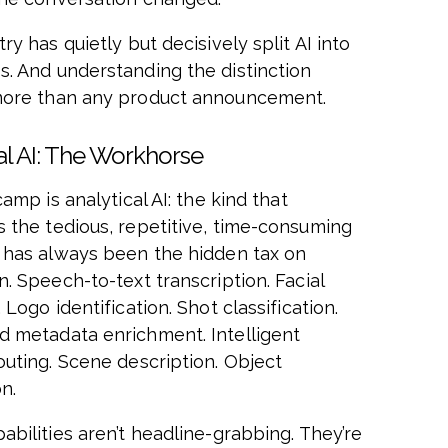
ry has quietly but decisively split AI into
. And understanding the distinction
more than any product announcement.
al AI: The Workhorse
camp is analytical AI: the kind that
 the tedious, repetitive, time-consuming
 has always been the hidden tax on
. Speech-to-text transcription. Facial
 Logo identification. Shot classification.
 metadata enrichment. Intelligent
outing. Scene description. Object
n.
abilities aren’t headline-grabbing. They’re