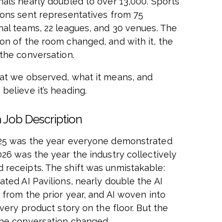
nals nearly doubled to over 13,000. Sports
ions sent representatives from 75
nal teams, 22 leagues, and 30 venues. The
on of the room changed, and with it, the
 the conversation.
at we observed, what it means, and
believe it’s heading.
a Job Description
25 was the year everyone demonstrated
026 was the year the industry collectively
receipts. The shift was unmistakable:
ated AI Pavilions, nearly double the AI
 from the prior year, and AI woven into
every product story on the floor. But the
the conversation changed.