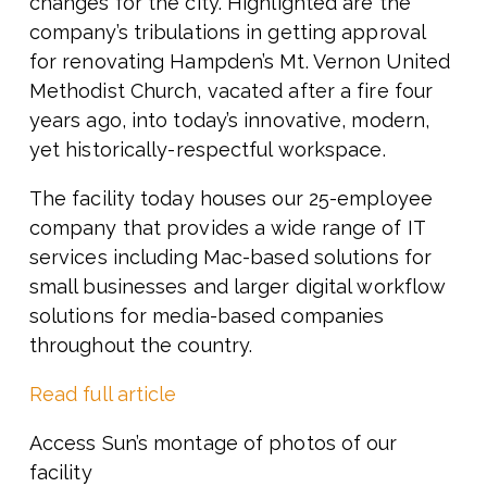
changes for the city. Highlighted are the
company’s tribulations in getting approval
for renovating Hampden’s Mt. Vernon United
Methodist Church, vacated after a fire four
years ago, into today’s innovative, modern,
yet historically-respectful workspace.
The facility today houses our 25-employee
company that provides a wide range of IT
services including Mac-based solutions for
small businesses and larger digital workflow
solutions for media-based companies
throughout the country.
Read full article
Access Sun’s montage of photos of our
facility