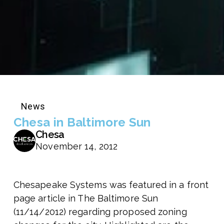
News
Chesa in Baltimore Sun
Chesa
November 14, 2012
Chesapeake Systems was featured in a front
page article in The Baltimore Sun
(11/14/2012) regarding proposed zoning