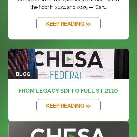
the floor in 2024 and 2025 — "Can...
KEEP READING >>
BLOG
FROM LEGACY SDI TO FULL ST 2110
KEEP READING >>