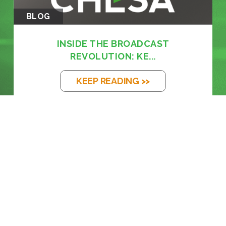
BLOG
INSIDE THE BROADCAST
REVOLUTION: KE...
KEEP READING >>
BLOG
THE EM DASH: FROM PRINTING PRESS
TO...
KEEP READING >>