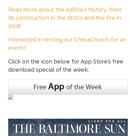
Read more about the edifice’s history, from
its construction in the 1870’s and the fire in
2008
Interested in renting our ChesaChurch for an
event?
Click on the icon below for App Store’s free
download special of the week: