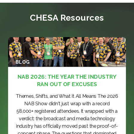
CHESA Resources
BLOG
NAB 2026: THE YEAR THE INDUSTRY
RAN OUT OF EXCUSES
Themes, Shifts, and What It All Means The 2026
NAB Show didn't just wrap with a record
58,000+ registered attendees. It wrapped with a
verdict: the broadcast and media technology
industry has officially moved past the proof-of-
concept phase. The questions that dominated