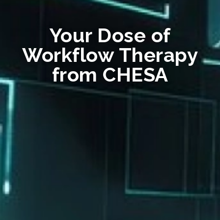
Your Dose of
Workflow Therapy
from CHESA