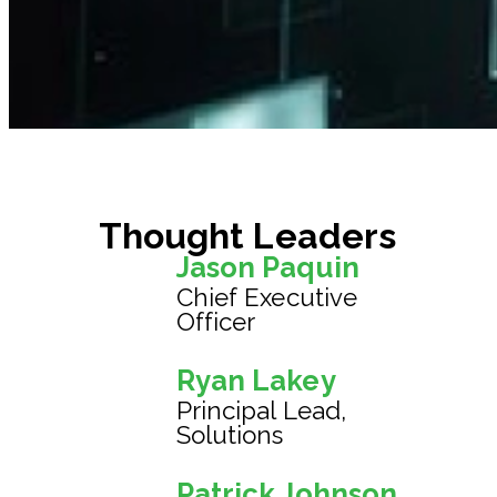
Thought Leaders
Jason Paquin
Chief Executive
Officer
Ryan Lakey
Principal Lead,
Solutions
Patrick Johnson