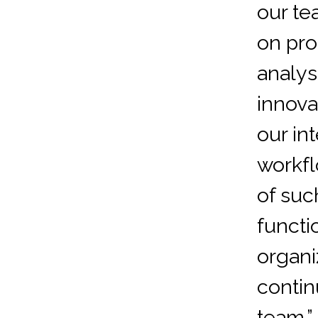
our te
on pr
analys
innova
our in
workfl
of suc
functi
organi
contin
team.”