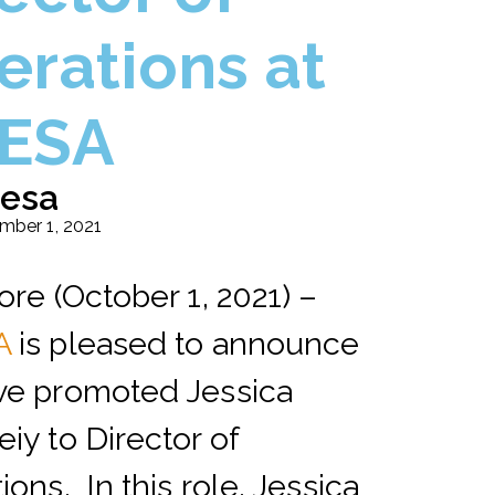
erations at
ESA
esa
mber 1, 2021
ore (October 1, 2021) –
A
is pleased to announce
ve promoted Jessica
iy to Director of
ions. In this role, Jessica