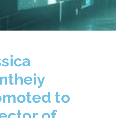
ssica
ntheiy
omoted to
ector of