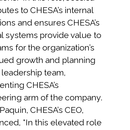
butes to CHESA’s internal
ions and ensures CHESA’s
al systems provide value to
ams for the organization’s
ued growth and planning
 leadership team,
senting CHESA’s
ering arm of the company.
Paquin, CHESA’s CEO,
ced, “In this elevated role