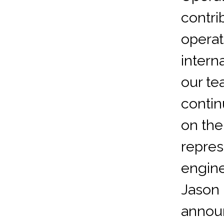
contri
operat
intern
our te
contin
on the
repre
engine
Jason 
announ