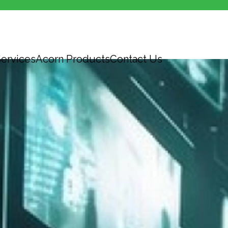
ervices
Acorn Products
Contact Us