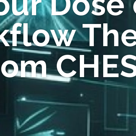
our Dose 
flow Th
rom CHE