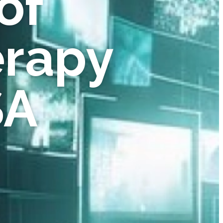
of
erapy
SA