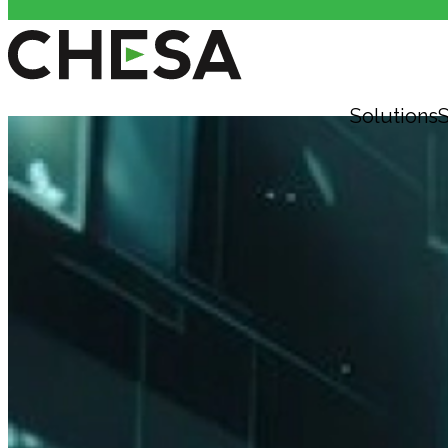
Solutions
S