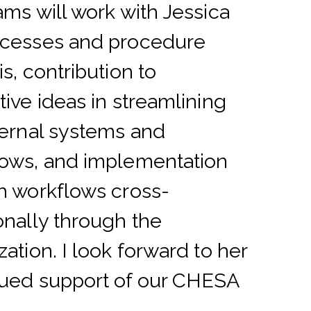
ams will work with Jessica
ocesses and procedure
is, contribution to
tive ideas in streamlining
ternal systems and
ows, and implementation
h workflows cross-
onally through the
zation. I look forward to her
ued support of our CHESA