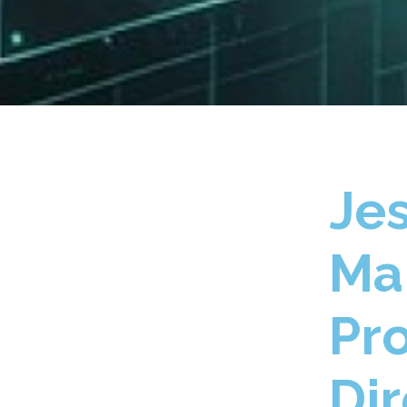
Je
Ma
Pr
Dir