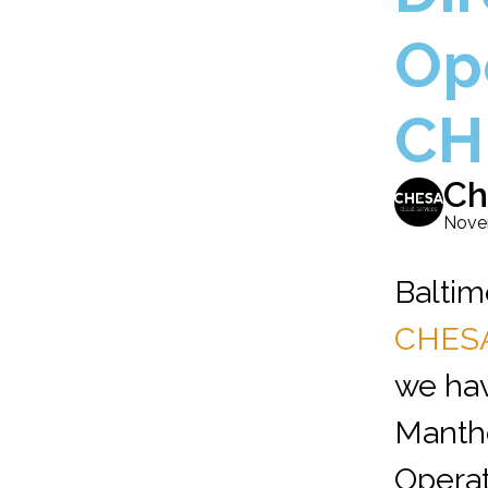
Op
CH
Ch
Nove
Baltim
CHES
we ha
Manthe
Operat