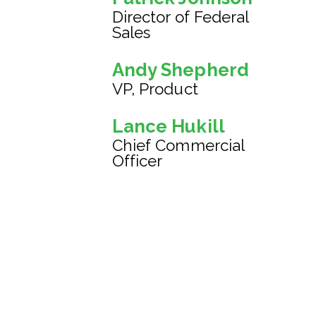
Director of Federal
Sales
Andy Shepherd
VP, Product
Lance Hukill
Chief Commercial
Officer