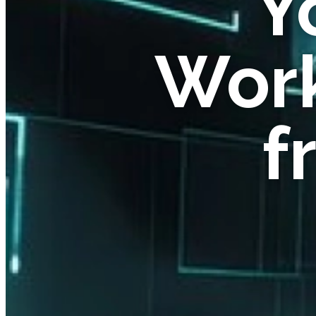
Y
Work
f